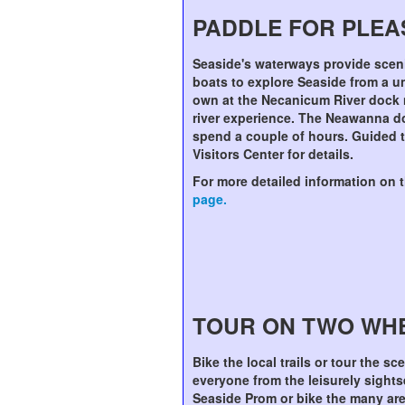
PADDLE FOR PLE
Seaside's waterways provide scen
boats to explore Seaside from a u
own at the Necanicum River dock 
river experience. The Neawanna do
spend a couple of hours. Guided tr
Visitors Center for details.
For more detailed information on 
page.
TOUR ON TWO WH
Bike the local trails or tour the sc
everyone from the leisurely sightse
Seaside Prom or bike the many area