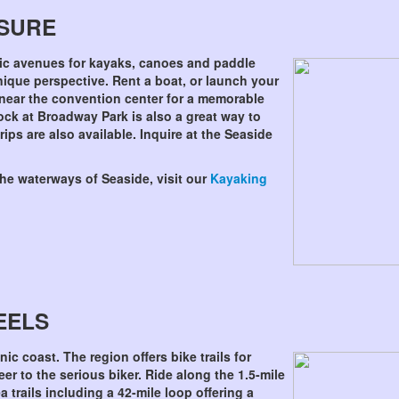
ASURE
ic avenues for kayaks, canoes and paddle
nique perspective. Rent a boat, or launch your
near the convention center for a memorable
ck at Broadway Park is also a great way to
ips are also available. Inquire at the Seaside
the waterways of Seaside, visit our
Kayaking
EELS
enic coast. The region offers bike trails for
er to the serious biker. Ride along the 1.5-mile
 trails including a 42-mile loop offering a