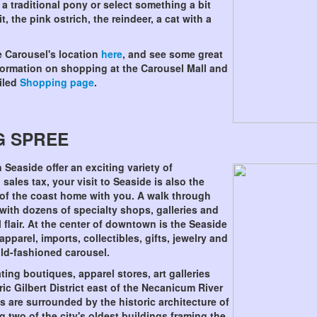
 traditional pony or select something a bit
, the pink ostrich, the reindeer, a cat with a
e Carousel's location
here
, and see some great
nformation on shopping at the Carousel Mall and
ailed
Shopping page
.
G SPREE
 Seaside offer an exciting variety of
sales tax, your visit to Seaside is also the
le of the coast home with you. A walk through
ith dozens of specialty shops, galleries and
 flair. At the center of downtown is the Seaside
pparel, imports, collectibles, gifts, jewelry and
old-fashioned carousel.
ng boutiques, apparel stores, art galleries
ric Gilbert District east of the Necanicum River
s are surrounded by the historic architecture of
g two of the city's oldest buildings framing the