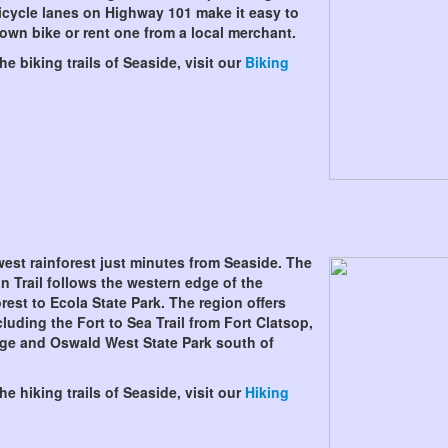
icycle lanes on Highway 101 make it easy to
 own bike or rent one from a local merchant.
e biking trails of Seaside, visit our
Biking
west rainforest just minutes from Seaside. The
n Trail follows the western edge of the
rest to Ecola State Park. The region offers
luding the Fort to Sea Trail from Fort Clatsop,
ge and Oswald West State Park south of
e hiking trails of Seaside, visit our
Hiking