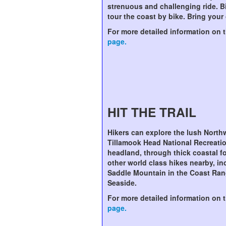
strenuous and challenging ride. B
tour the coast by bike. Bring your
For more detailed information on th
page.
HIT THE TRAIL
Hikers can explore the lush North
Tillamook Head National Recreatio
headland, through thick coastal fo
other world class hikes nearby, inc
Saddle Mountain in the Coast Ran
Seaside.
For more detailed information on th
page.