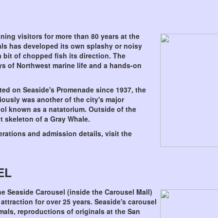
ning visitors for more than 80 years at the
als has developed its own splashy or noisy
 bit of chopped fish its direction. The
ays of Northwest marine life and a hands-on
ted on Seaside's Promenade since 1937, the
ously was another of the city's major
ool known as a natatorium. Outside of the
t skeleton of a Gray Whale.
rations and admission details, visit the
EL
he Seaside Carousel (inside the Carousel Mall)
attraction for over 25 years. Seaside's carousel
mals, reproductions of originals at the San