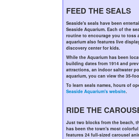
FEED THE SEALS
Seaside's seals have been entertai
Seaside Aquarium. Each of the se
routine to encourage you to toss a
aquarium also features live displ
discovery center for kids.
While the Aquarium has been loca
building dates from 1914 and previ
attractions, an indoor saltwater p
aquarium, you can view the 35-foo
To learn seals names, hours of ope
Seaside Aquarium's website
.
RIDE THE CAROUS
Just two blocks from the beach, t
has been the town's most colorful 
features 24 full-sized carousel ani