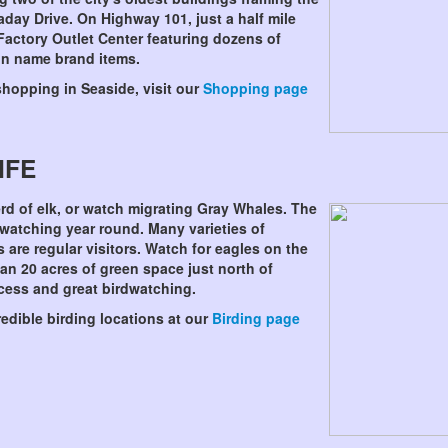
day Drive. On Highway 101, just a half mile
Factory Outlet Center featuring dozens of
 on name brand items.
shopping in Seaside, visit our
Shopping page
IFE
d of elk, or watch migrating Gray Whales. The
 watching year round. Many varieties of
 are regular visitors. Watch for eagles on the
n 20 acres of green space just north of
cess and great birdwatching.
edible birding locations at our
Birding page