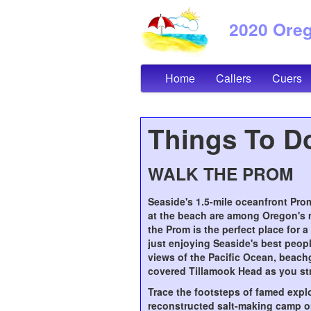
2020 Orego
Home
Callers
Cuers
Things To Do
WALK THE PROM
Seaside's 1.5-mile oceanfront Pr
at the beach are among Oregon's 
the Prom is the perfect place for a
just enjoying Seaside's best peop
views of the Pacific Ocean, beach
covered Tillamook Head as you str
Trace the footsteps of famed explor
reconstructed salt-making camp or 