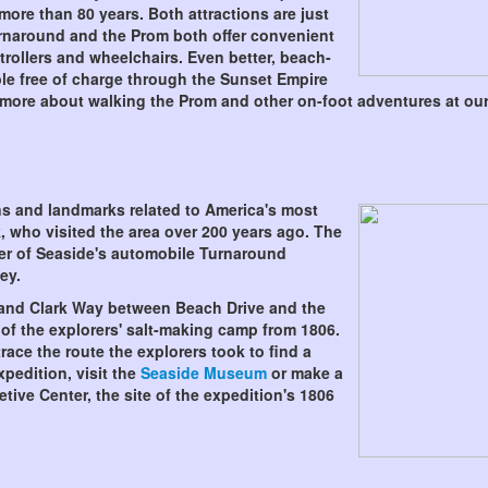
 more than 80 years. Both attractions are just
rnaround and the Prom both offer convenient
rollers and wheelchairs. Even better, beach-
ble free of charge through the Sunset Empire
n more about walking the Prom and other on-foot adventures at ou
ons and landmarks related to America's most
, who visited the area over 200 years ago. The
ter of Seaside's automobile Turnaround
ey.
 and Clark Way between Beach Drive and the
 of the explorers' salt-making camp from 1806.
trace the route the explorers took to find a
pedition, visit the
Seaside Museum
or make a
retive Center, the site of the expedition's 1806