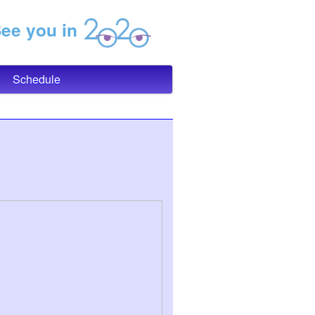
e you in
Schedule