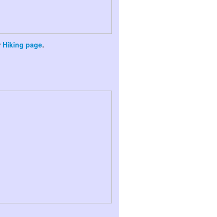
r
Hiking page
.