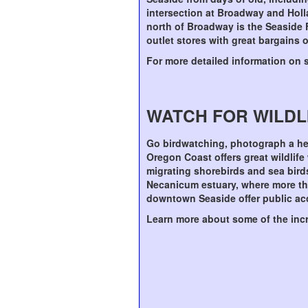
intersection at Broadway and Holla
north of Broadway is the Seaside 
outlet stores with great bargains
For more detailed information on 
WATCH FOR WILDL
Go birdwatching, photograph a her
Oregon Coast offers great wildlife
migrating shorebirds and sea birds
Necanicum estuary, where more tha
downtown Seaside offer public ac
Learn more about some of the incr