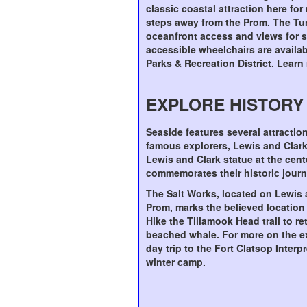
classic coastal attraction here for
steps away from the Prom. The Tu
oceanfront access and views for st
accessible wheelchairs are availa
Parks & Recreation District. Lear
EXPLORE HISTORY
Seaside features several attracti
famous explorers, Lewis and Clark
Lewis and Clark statue at the cen
commemorates their historic journ
The Salt Works, located on Lewis
Prom, marks the believed location
Hike the Tillamook Head trail to re
beached whale. For more on the ex
day trip to the Fort Clatsop Interp
winter camp.