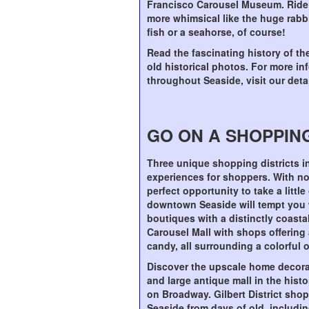
Francisco Carousel Museum. Ride a
more whimsical like the huge rabbit
fish or a seahorse, of course!
Read the fascinating history of th
old historical photos. For more i
throughout Seaside, visit our det
GO ON A SHOPPIN
Three unique shopping districts in
experiences for shoppers. With no 
perfect opportunity to take a litt
downtown Seaside will tempt you w
boutiques with a distinctly coastal
Carousel Mall with shops offering a
candy, all surrounding a colorful 
Discover the upscale home decorati
and large antique mall in the histo
on Broadway. Gilbert District shop
Seaside from days of old, includin