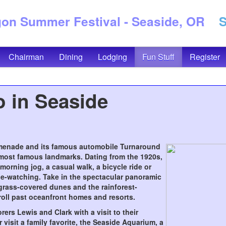
n Summer Festival - Seaside, OR
Se
Chairman
Dining
Lodging
Fun Stuff
Register
 in Seaside
omenade and its famous automobile Turnaround
most famous landmarks. Dating from the 1920s,
 morning jog, a casual walk, a bicycle ride or
le-watching. Take in the spectacular panoramic
grass-covered dunes and the rainforest-
oll past oceanfront homes and resorts.
ers Lewis and Clark with a visit to their
visit a family favorite, the Seaside Aquarium, a