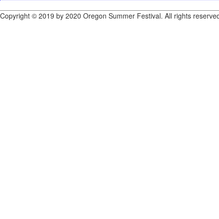
Copyright © 2019 by 2020 Oregon Summer Festival. All rights reserve