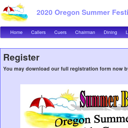
2020 Oregon Summer Festiv
Home
Callers
Cuers
Chairman
Dining
Register
You may download our full registration form now b